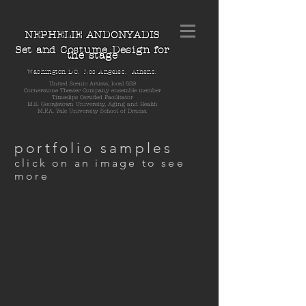
NEPHELIE ANDONYADIS
Set and Costume Design for
the stage
Washington DC. Los Angeles. Athens.
United Scenic Artists, local 829
Cornerstone Theater Company ensemble member
Timeslips Certified Facilitator
M.S. Georgetown University, Aging and Health
M.F.A. Yale University School of Drama
portfolio samples
click on an image to see
more