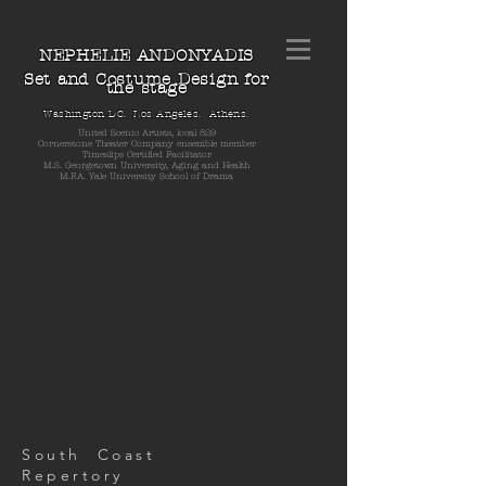
NEPHELIE ANDONYADIS
Set and Costume Design for
the stage
Washington DC. Los Angeles. Athens.
United Scenic Artists, local 829
Cornerstone Theater Company ensemble member
Timeslips Certified Facilitator
M.S. Georgetown University, Aging and Health
M.F.A. Yale University School of Drama
South Coast
Repertory