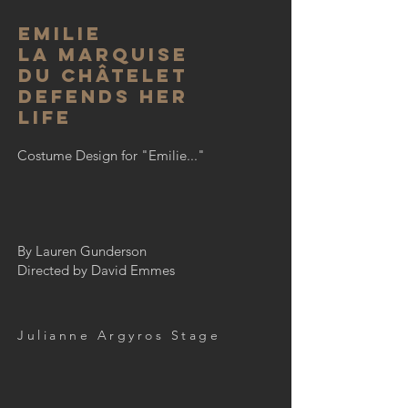
emilie
La Marquise
Du Châtelet
Defends her
Life
Costume Design for "Emilie..."
By Lauren Gunderson
Directed by David Emmes
Julianne Argyros Stage